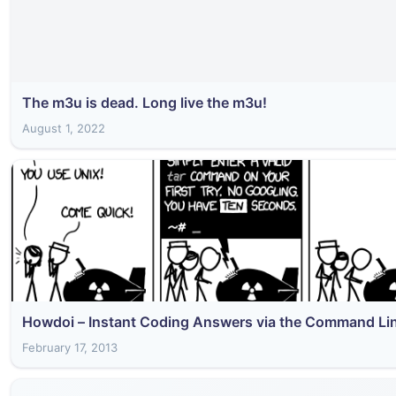
The m3u is dead. Long live the m3u!
August 1, 2022
Howdoi – Instant Coding Answers via the Command Li
February 17, 2013