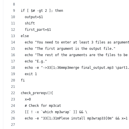
if [ $# -gt 2 ]; then
  output=$1
  shift
  first_part=$1
else
  echo "You need to enter at least 3 files as argumen
  echo "The first argument is the output file."
  echo "The rest of the arguments are the files to be
  echo "E.g."
  echo -e "->33[1;36mmp3merge final_output.mp3 \part1
  exit 1
fi
check_prereqs(){
  x=0
  # Check for mp3cat
  [[ ! -x `which mp3wrap` ]] && \
  echo -e "33[1;31mPlese install mp3wrap33[0m" && x=1