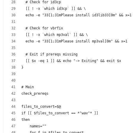
  # Check for id3cp
  [[ ! -x `which id3cp` ]] && \
  echo -e "33[1;31mPlease install id3lib33[0m" && x=1
  # Check for vbrfix
  [[ ! -x `which mp3val` ]] && \
  echo -e "33[1;31mPlease install mp3val[0m" && x=1
  # Exit if prereqs missing
  [[ $x -eq 1 ]] && echo "-> Exiting" && exit $x
}
# Main
check_prereqs
files_to_convert=$@
if [[ $files_to_convert == *"wav"* ]]
then
    names=""
    for f in $files_to_convert