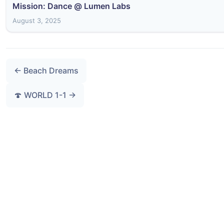
Mission: Dance @ Lumen Labs
August 3, 2025
← Beach Dreams
🍄 WORLD 1-1 →