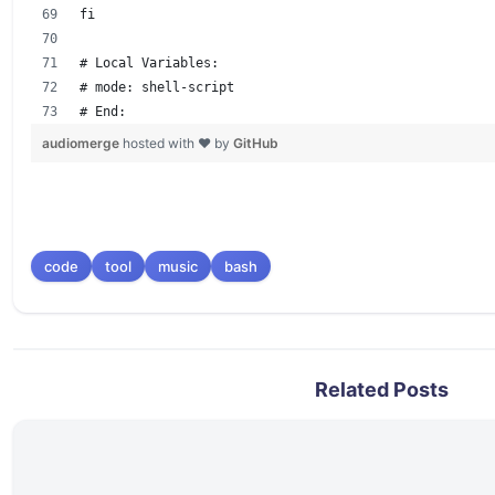
fi
# Local Variables:
# mode: shell-script
# End:
audiomerge
hosted with ❤ by
GitHub
code
tool
music
bash
Related Posts