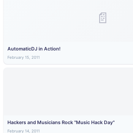
📄
AutomaticDJ in Action!
February 15, 2011
Hackers and Musicians Rock "Music Hack Day"
February 14, 2011