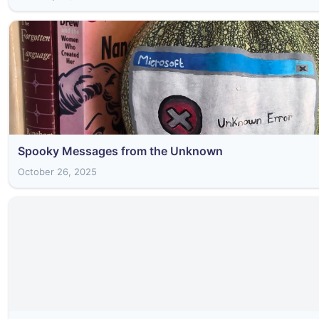
Spooky Messages from the Unknown
October 26, 2025