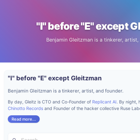
"I" before "E" except 
Benjamin Gleitzman is a tinkerer, artist,
"I" before "E" except Gleitzman
Benjamin Gleitzman is a tinkerer, artist, and founder.
By day, Gleitz is CTO and Co-Founder of
Replicant AI
. By night,
Chinotto Records
and Founder of the hacker collective Ruse Labo
Read more...