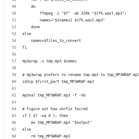
    do
        ffmpeg -i "$f" -ab 320k "${f%.wav}.mp3";
        names="${names} ${f%.wav}.mp3"
    done
else
    names=$files_to_convert
fi
mp3wrap -v tmp.mp3 $names
# mp3wrap prefers to rename tmp.mp3 to tmp_MP3WRAP.mp
id3cp $first_part tmp_MP3WRAP.mp3
mp3val tmp_MP3WRAP.mp3 -f -nb
# Figure out how vbrfix faired
if [ $? -eq 0 ]; then
    mv tmp_MP3WRAP.mp3 "$output"
else
    rm tmp_MP3WRAP.mp3