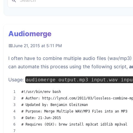
Audiomerge
June 21, 2015 at 5:11 PM
I often have to combine multiple audio files (wav/mp3) 
can automate this process using the following script,
a
Usage:
audiomerge output.mp3 input.wav inpu
#!/usr/bin/env bash
# Author: http://lyncd.com/2011/03/lossless-combine-m
# Updated by: Benjamin Gleitzman
# Purpose: Merge Multiple WAV/MP3 Files into an MP3
# Date: 21-Jun-2015
# Requires (OSX): brew install mp3cat id3lib mp3val