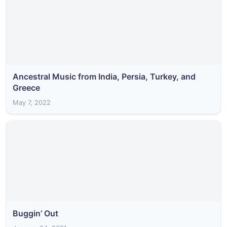
Ancestral Music from India, Persia, Turkey, and
Greece
May 7, 2022
Buggin’ Out