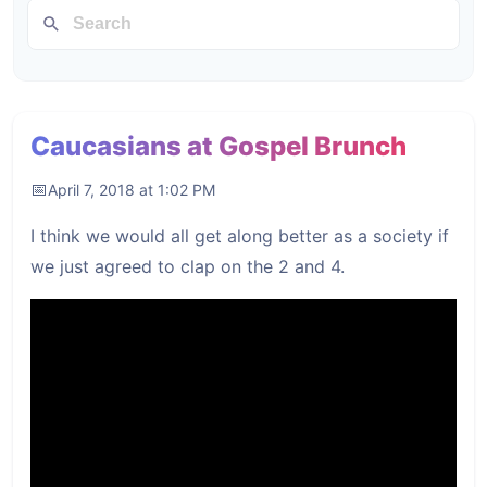
Caucasians at Gospel Brunch
April 7, 2018 at 1:02 PM
I think we would all get along better as a society if
we just agreed to clap on the 2 and 4.