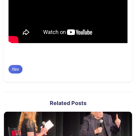
film
Related Posts