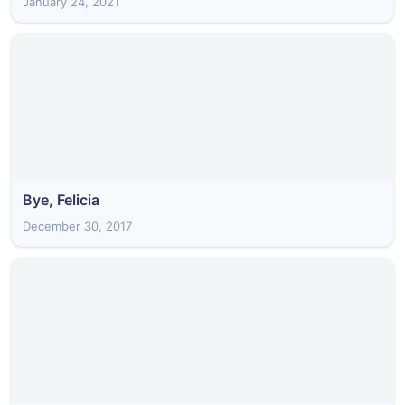
January 24, 2021
Bye, Felicia
December 30, 2017