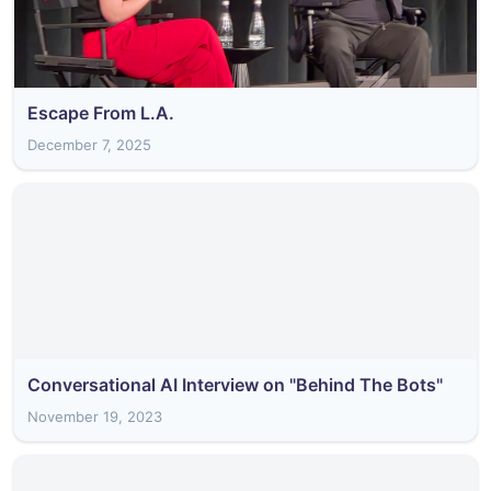
Escape From L.A.
December 7, 2025
Conversational AI Interview on "Behind The Bots"
November 19, 2023