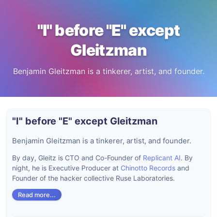
"I" before "E" except
Gleitzman
Benjamin Gleitzman is a tinkerer, artist, and founder.
"I" before "E" except Gleitzman
Benjamin Gleitzman is a tinkerer, artist, and founder.
By day, Gleitz is CTO and Co-Founder of
Replicant AI
. By
night, he is Executive Producer at
Chinotto Records
and
Founder of the hacker collective Ruse Laboratories.
Read more...