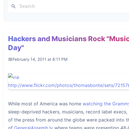
Hackers and Musicians Rock "Musi
Day"
February 14, 2011 at 8:11 PM
While most of America was home
watching the Gramm
sleep-deprived hackers, musicians, record label execs
of the press from around the globe were packed into 
of
GeneralAssemb.ly
where teams were presenting 48-h