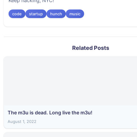
Keep hacking, NYC!
code
startup
hunch
music
Related Posts
The m3u is dead. Long live the m3u!
August 1, 2022