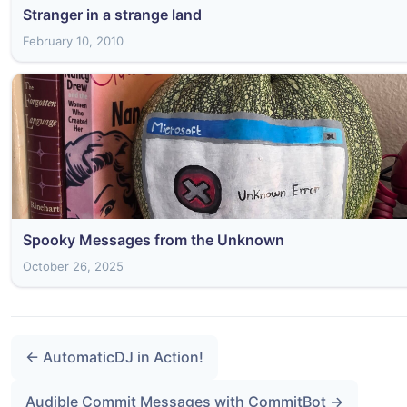
Stranger in a strange land
February 10, 2010
Spooky Messages from the Unknown
October 26, 2025
← AutomaticDJ in Action!
Audible Commit Messages with CommitBot →