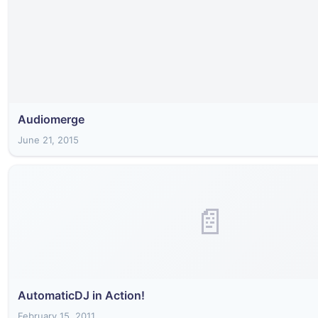
Audiomerge
June 21, 2015
📄
AutomaticDJ in Action!
February 15, 2011