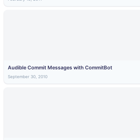
Audible Commit Messages with CommitBot
September 30, 2010