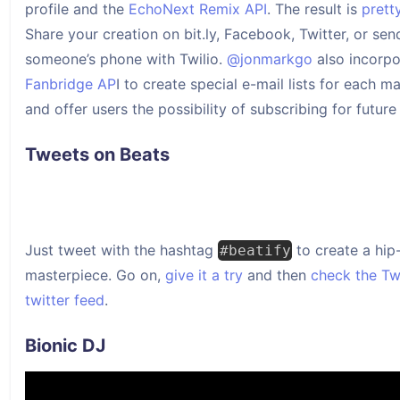
profile and the
EchoNext Remix API
. The result is
prett
Share your creation on bit.ly, Facebook, Twitter, or send
someone’s phone with Twilio.
@jonmarkgo
also incorpo
Fanbridge AP
I to create special e-mail lists for each m
and offer users the possibility of subscribing for future
Tweets on Beats
Just tweet with the hashtag
to create a hip
#beatify
masterpiece. Go on,
give it a try
and then
check the T
twitter feed
.
Bionic DJ