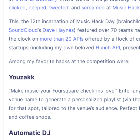
clicked
,
beeped
,
tweeted
, and
screamed
at
Music Hac
This, the 12th incarnation of Music Hack Day (brainchil
SoundCloud
’s
Dave Haynes
) featured over 70 teams h
the clock on
more than 20 APIs
offered by a flock of c
startups (including my own beloved
Hunch API
, prese
Among my favorite hacks at the competition were:
Youzakk
“Make music your Foursquare check-ins love.” Enter an
venue name to generate a personalized playlist (via th
for that spot, tailored to the venue’s audience. Perfect 
and coffee shops.
Automatic DJ