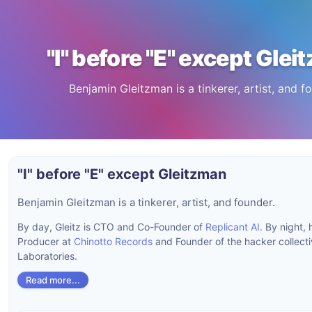
"I" before "E" except Gle
Benjamin Gleitzman is a tinkerer, artist, and f
"I" before "E" except Gleitzman
Benjamin Gleitzman is a tinkerer, artist, and founder.
By day, Gleitz is CTO and Co-Founder of
Replicant AI
. By night, 
Producer at
Chinotto Records
and Founder of the hacker collect
Laboratories.
Read more...