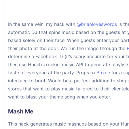
In the same vein, my hack with
@brianloveswords
is the
automatic DJ that spins music based on the guests at 
based solely on their face. When guests enter your pa
their photo at the door. We run the image through the
determine a Facebook ID (it’s scary accurate for your f
then use Hunch’s rockin’ music API to generate playlist
taste of everyone at the party. Props to
Boxee
for a su
interface to boot. Would be a perfect addition to shop
stores that want to play music tailored to their clientel
want to blast your theme song when you enter.
Mash Me
This hack generates music mashups based on your Hu