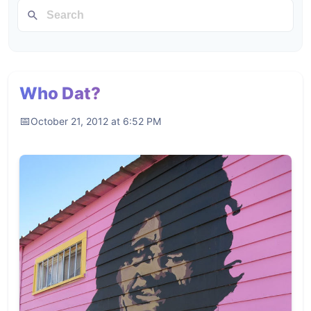
Who Dat?
October 21, 2012 at 6:52 PM