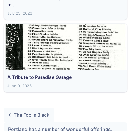
m...
July 23, 2023
A Tribute to Paradise Garage
June 9, 2023
← The Fox is Black
Portland has a number of wonderful offerings,