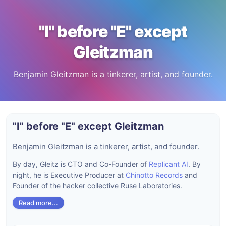
"I" before "E" except
Gleitzman
Benjamin Gleitzman is a tinkerer, artist, and founder.
"I" before "E" except Gleitzman
Benjamin Gleitzman is a tinkerer, artist, and founder.
By day, Gleitz is CTO and Co-Founder of
Replicant AI
. By
night, he is Executive Producer at
Chinotto Records
and
Founder of the hacker collective Ruse Laboratories.
Read more...