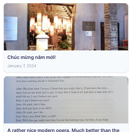
Chúc mừng năm mới!
January 7, 2024
A rather nice modern opera. Much better than the