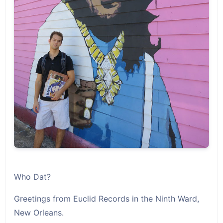
Who Dat?
Greetings from Euclid Records in the Ninth Ward,
New Orleans.