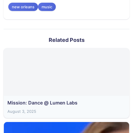
new orleans
music
Related Posts
Mission: Dance @ Lumen Labs
August 3, 2025