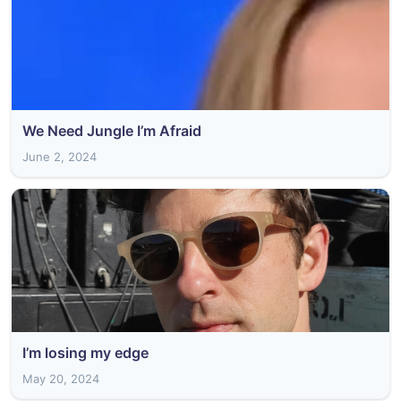
We Need Jungle I’m Afraid
June 2, 2024
I’m losing my edge
May 20, 2024