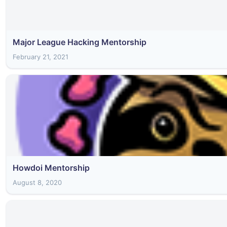
Major League Hacking Mentorship
February 21, 2021
Howdoi Mentorship
August 8, 2020