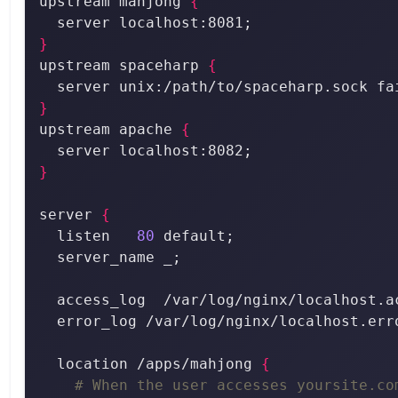
upstream mahjong 
{
}
upstream spaceharp 
{
  server unix:/path/to/spaceharp.sock fa
}
upstream apache 
{
}
server 
{
  listen   
80
  location /apps/mahjong 
{
# When the user accesses yoursite.co