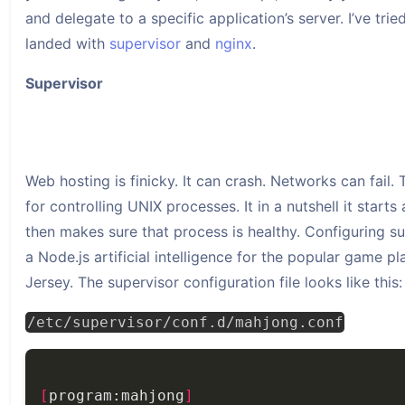
and delegate to a specific application’s server. I’ve tr
landed with
supervisor
and
nginx
.
Supervisor
Web hosting is finicky. It can crash. Networks can fail. 
for controlling UNIX processes. It in a nutshell it start
then makes sure that process is healthy. Configuring sup
a Node.js artificial intelligence for the popular game 
Jersey. The supervisor configuration file looks like this:
/etc/supervisor/conf.d/mahjong.conf
[
program:mahjong
]