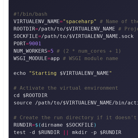
#!/bin/bash
VIRTUALENV_NAME
=
"spaceharp"
# Name of th
ROOTDIR
=
/path/to/$VIRTUALENV_NAME 
# Proj
SOCKFILE
=
/path/to/$VIRTUALENV_NAME.sock 
PORT
=
9001
NUM_WORKERS
=
5
# (2 * num_cores + 1)
WSGI_MODULE
=
app 
# WSGI module name
echo 
"Starting 
$VIRTUALENV_NAME
"
# Activate the virtual environment
# Create the run directory if it doesn't
RUNDIR
=
$(
dirname $SOCKFILE
)
test -d $RUNDIR 
||