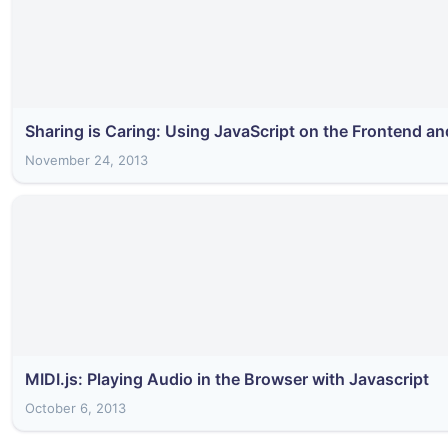
Sharing is Caring: Using JavaScript on the Frontend a
November 24, 2013
MIDI.js: Playing Audio in the Browser with Javascript
October 6, 2013