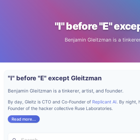
"I" before "E" exc
Benjamin Gleitzman is a tinkerer,
"I" before "E" except Gleitzman
Benjamin Gleitzman is a tinkerer, artist, and founder.
By day, Gleitz is CTO and Co-Founder of
Replicant AI
. By night,
Founder of the hacker collective Ruse Laboratories.
Read more...