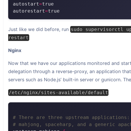
autostart
=
autorestart
=
Just like we did before, run
sudo supervisorctl u
restart
Nginx
Now that we have our applications monitored and star
delegation through a reverse-proxy, an application tha
servers such as Node.js’ built-in server or gunicorn. The 
/etc/nginx/sites-available/default
# There are three upstream applications:
# mahjong, spaceharp, and a generic apac