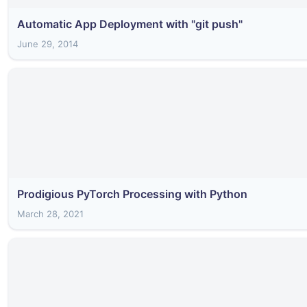
Automatic App Deployment with "git push"
June 29, 2014
Prodigious PyTorch Processing with Python
March 28, 2021