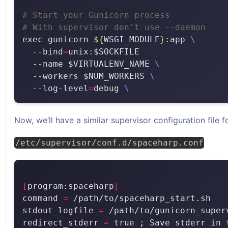
# Start your Gunicorn process
# With supervisor don't use --daemon
exec gunicorn 
${
WSGI_MODULE
}
:app 
  --bind
=
  --name $VIRTUALENV_NAME 
  --workers $NUM_WORKERS 
  --log-level
=
debug 
Now, we’ll have a similar supervisor configuration file fo
/etc/supervisor/conf.d/spaceharp.conf
[
program:spaceharp
]
command 
=
stdout_logfile 
=
redirect_stderr 
=