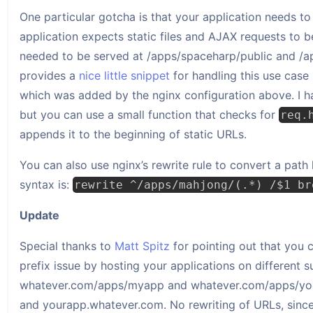
One particular gotcha is that your application needs to
application expects static files and AJAX requests to b
needed to be served at /apps/spaceharp/public and /ap
provides a
nice little snippet
for handling this use cas
which was added by the nginx configuration above. I ha
but you can use a small function that checks for
req.
appends it to the beginning of static URLs.
You can also use nginx’s rewrite rule to convert a pat
syntax is:
rewrite ^/apps/mahjong/(.*) /$1 br
Update
Special thanks to
Matt Spitz
for pointing out that you
prefix issue by hosting your applications on different 
whatever.com/apps/myapp and whatever.com/apps/you
and yourapp.whatever.com. No rewriting of URLs, since e