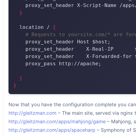
}
  location / 
{
# Requests to yoursite.com/* are for
}
}
Now that you have the configuration complete you can s
http://gleitzman.com
– The main site, served via nginx
http://gleitzman.com/apps/mahjong/game
– Mahjong, s
http://gleitzman.com/apps/spaceharp
– Symphony of Sat