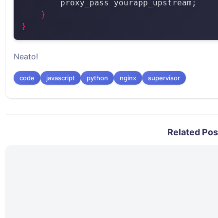
}
}
Neato!
code
javascript
python
nginx
supervisor
Related Pos