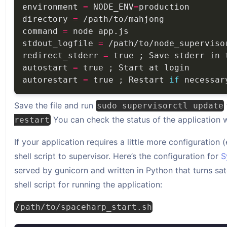
environment 
=
 NODE_ENV
=
directory 
=
command 
=
stdout_logfile 
=
redirect_stderr 
=
autostart 
=
autorestart 
=
 true ; Restart 
if
Save the file and run
sudo supervisorctl update
You can check the status of the application 
restart
If your application requires a little more configuration 
shell script to supervisor. Here’s the configuration for
S
served by gunicorn and written in Python that turns sate
shell script for running the application:
/path/to/spaceharp_start.sh