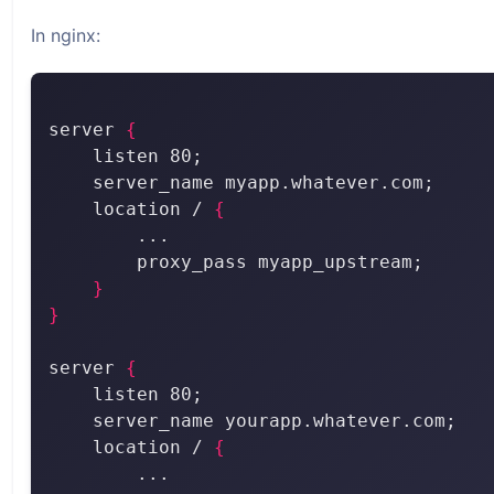
In nginx:
server 
{
    location / 
{
}
}
server 
{
    location / 
{