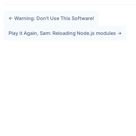
← Warning: Don't Use This Software!
Play it Again, Sam: Reloading Node.js modules →