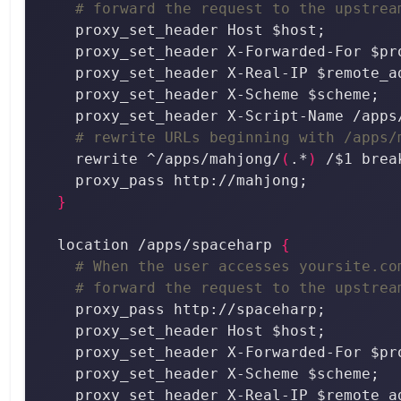
# forward the request to the upstrea
# rewrite URLs beginning with /apps/
    rewrite ^/apps/mahjong/
(
.*
)
}
  location /apps/spaceharp 
{
# When the user accesses yoursite.co
# forward the request to the upstrea