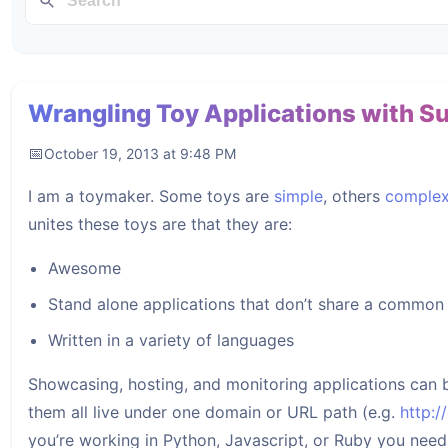
Wrangling Toy Applications with S
October 19, 2013 at 9:48 PM
I am a toymaker. Some toys are
simple
, others
comple
unites these toys are that they are:
Awesome
Stand alone applications that don’t share a commo
Written in a variety of languages
Showcasing, hosting, and monitoring applications can be
them all live under one domain or URL path (e.g.
http:
you’re working in Python, Javascript, or Ruby you need