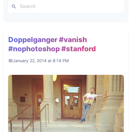
Doppelganger #vanish
#nophotoshop #stanford
January 22, 2014 at 8:14 PM