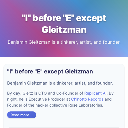
"I" before "E" except
Gleitzman
Benjamin Gleitzman is a tinkerer, artist, and founder.
"I" before "E" except Gleitzman
Benjamin Gleitzman is a tinkerer, artist, and founder.
By day, Gleitz is CTO and Co-Founder of
Replicant AI
. By
night, he is Executive Producer at
Chinotto Records
and
Founder of the hacker collective Ruse Laboratories.
Read more...