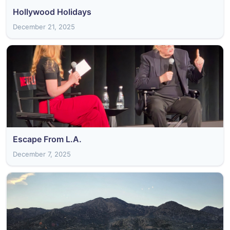
Hollywood Holidays
December 21, 2025
Escape From L.A.
December 7, 2025