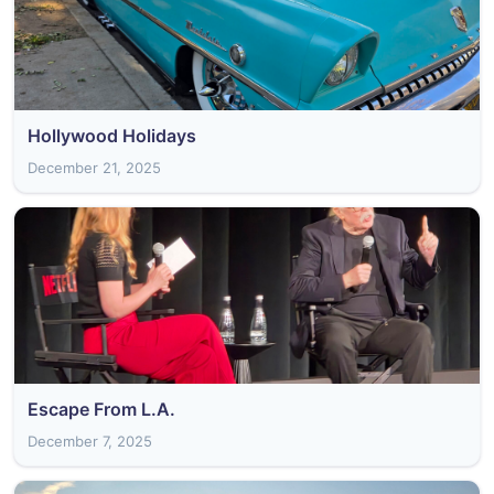
Hollywood Holidays
December 21, 2025
Escape From L.A.
December 7, 2025