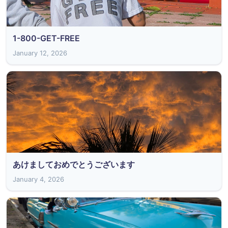
1-800-GET-FREE
January 12, 2026
あけましておめでとうございます
January 4, 2026