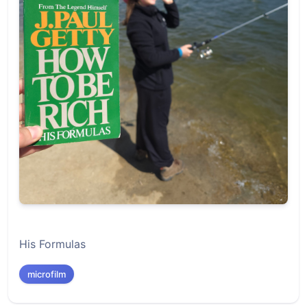
His Formulas
microfilm