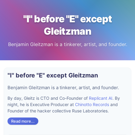
"I" before "E" except
Gleitzman
Benjamin Gleitzman is a tinkerer, artist, and founder.
"I" before "E" except Gleitzman
Benjamin Gleitzman is a tinkerer, artist, and founder.
By day, Gleitz is CTO and Co-Founder of
Replicant AI
. By
night, he is Executive Producer at
Chinotto Records
and
Founder of the hacker collective Ruse Laboratories.
Read more...