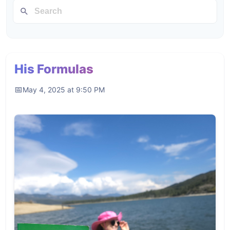
His Formulas
May 4, 2025 at 9:50 PM