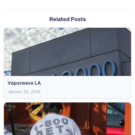
Related Posts
Vaporwave LA
January 25, 2026