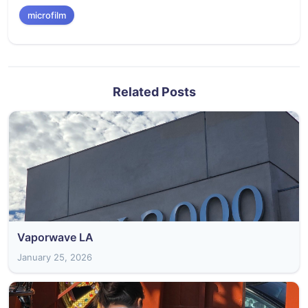
microfilm
Related Posts
Vaporwave LA
January 25, 2026