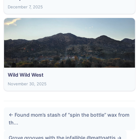
December 7, 2025
Wild Wild West
November 30, 2025
← Found mom’s stash of “spin the bottle” wax from
th...
Grove grooves with the infallible @mattgattis →