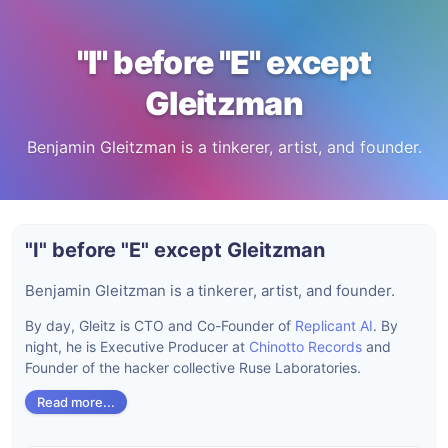
"I" before "E" except
Gleitzman
Benjamin Gleitzman is a tinkerer, artist, and founder.
"I" before "E" except Gleitzman
Benjamin Gleitzman is a tinkerer, artist, and founder.
By day, Gleitz is CTO and Co-Founder of
Replicant AI
. By
night, he is Executive Producer at
Chinotto Records
and
Founder of the hacker collective Ruse Laboratories.
Read more...