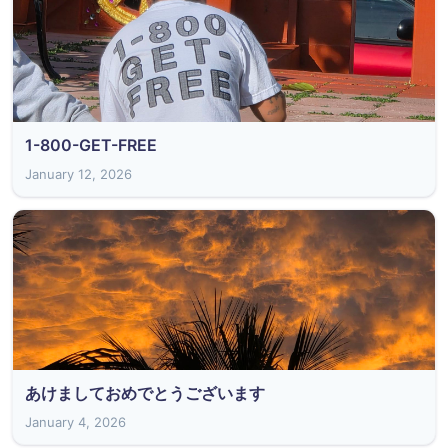
1-800-GET-FREE
January 12, 2026
あけましておめでとうございます
January 4, 2026