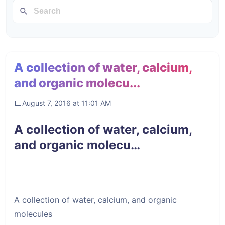
A collection of water, calcium,
and organic molecu...
August 7, 2016 at 11:01 AM
A collection of water, calcium,
and organic molecu…
A collection of water, calcium, and organic
molecules