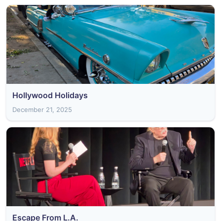
Hollywood Holidays
December 21, 2025
Escape From L.A.