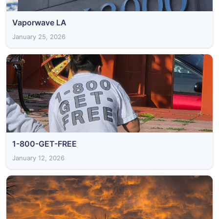
Vaporwave LA
January 25, 2026
1-800-GET-FREE
January 12, 2026