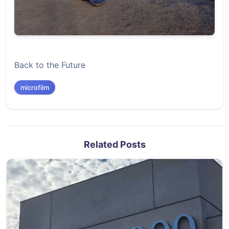
Back to the Future
microfilm
Related Posts