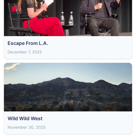
Escape From L.A.
December 7, 2025
Wild Wild West
November 30, 2025