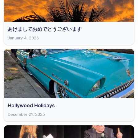
あけましておめでとうございます
January 4, 2026
Hollywood Holidays
December 21, 2025