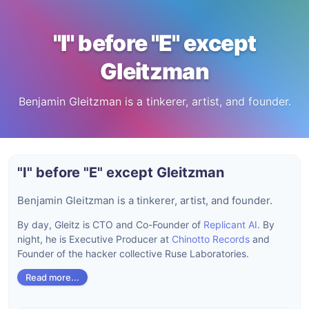
"I" before "E" except
Gleitzman
Benjamin Gleitzman is a tinkerer, artist, and founder.
"I" before "E" except Gleitzman
Benjamin Gleitzman is a tinkerer, artist, and founder.
By day, Gleitz is CTO and Co-Founder of
Replicant AI
. By
night, he is Executive Producer at
Chinotto Records
and
Founder of the hacker collective Ruse Laboratories.
Read more...