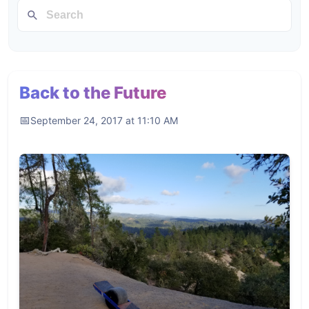
Back to the Future
September 24, 2017 at 11:10 AM