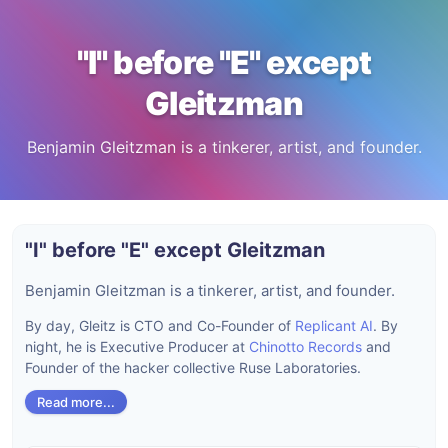
"I" before "E" except
Gleitzman
Benjamin Gleitzman is a tinkerer, artist, and founder.
"I" before "E" except Gleitzman
Benjamin Gleitzman is a tinkerer, artist, and founder.
By day, Gleitz is CTO and Co-Founder of
Replicant AI
. By
night, he is Executive Producer at
Chinotto Records
and
Founder of the hacker collective Ruse Laboratories.
Read more...