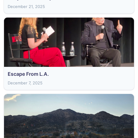
December 21, 2025
Escape From L.A.
December 7, 2025