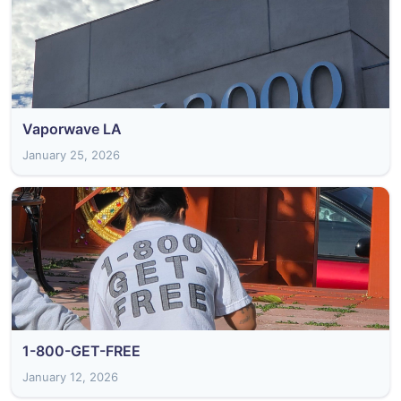
Vaporwave LA
January 25, 2026
1-800-GET-FREE
January 12, 2026