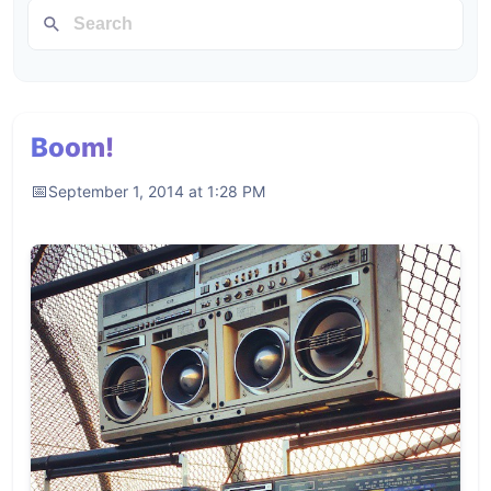
Boom!
September 1, 2014 at 1:28 PM