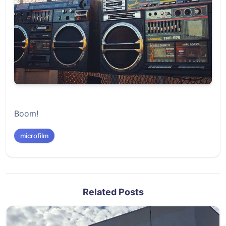
Boom!
microfilm
Related Posts