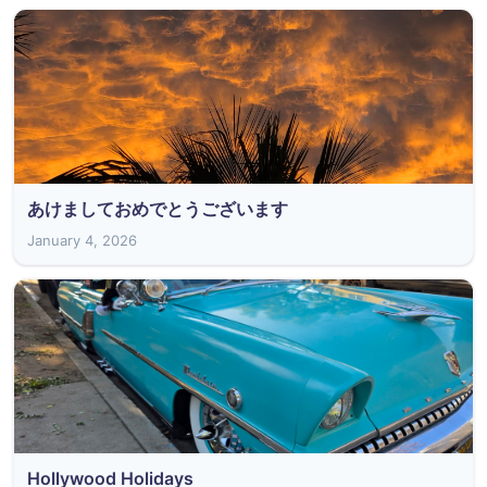
あけましておめでとうございます
January 4, 2026
Hollywood Holidays