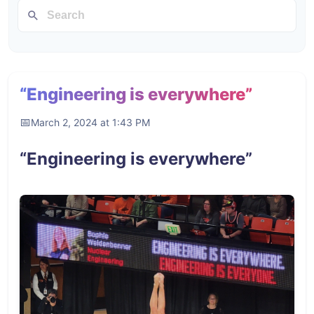
“Engineering is everywhere”
March 2, 2024 at 1:43 PM
“Engineering is everywhere”