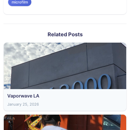
microfilm
Related Posts
Vaporwave LA
January 25, 2026