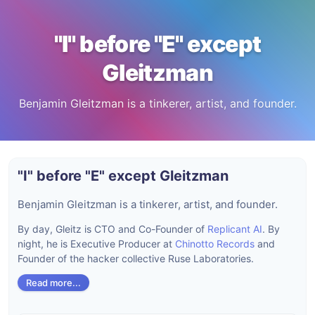
"I" before "E" except
Gleitzman
Benjamin Gleitzman is a tinkerer, artist, and founder.
"I" before "E" except Gleitzman
Benjamin Gleitzman is a tinkerer, artist, and founder.
By day, Gleitz is CTO and Co-Founder of
Replicant AI
. By
night, he is Executive Producer at
Chinotto Records
and
Founder of the hacker collective Ruse Laboratories.
Read more...