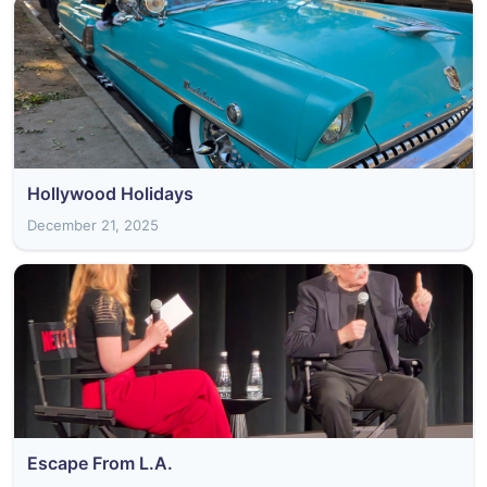
Hollywood Holidays
December 21, 2025
Escape From L.A.