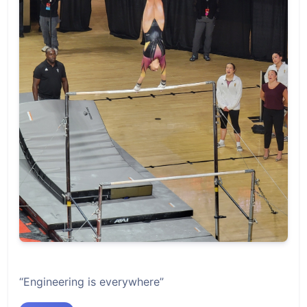
“Engineering is everywhere”