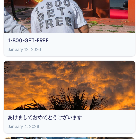
1-800-GET-FREE
January 12, 2026
あけましておめでとうございます
January 4, 2026