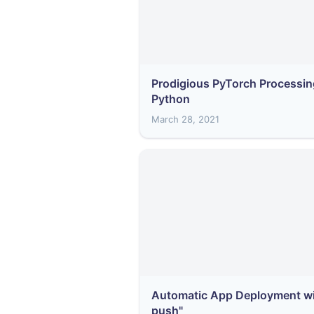
Prodigious PyTorch Processin
Python
March 28, 2021
Automatic App Deployment wit
push"