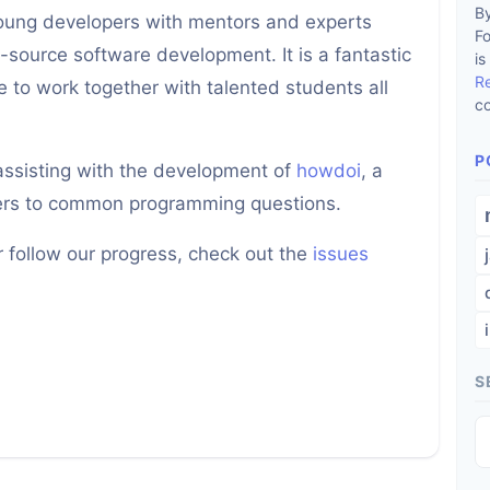
By
young developers with mentors and experts
F
-source software development. It is a fantastic
is
R
 to work together with talented students all
co
P
 assisting with the development of
howdoi
, a
wers to common programming questions.
or follow our progress, check out the
issues
S