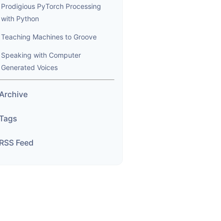
Prodigious PyTorch Processing
with Python
Teaching Machines to Groove
Speaking with Computer
Generated Voices
Archive
Tags
RSS Feed