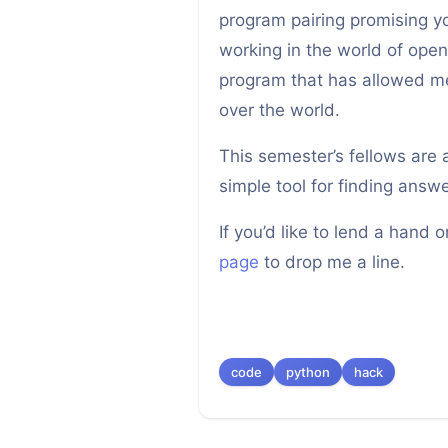
program pairing promising 
working in the world of open
program that has allowed me
over the world.
This semester’s fellows are
simple tool for finding ans
If you’d like to lend a hand 
page
to drop me a line.
code
python
hack