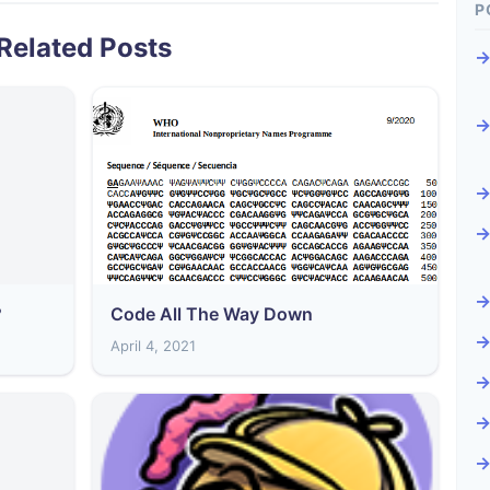
P
Related Posts
?
Code All The Way Down
April 4, 2021