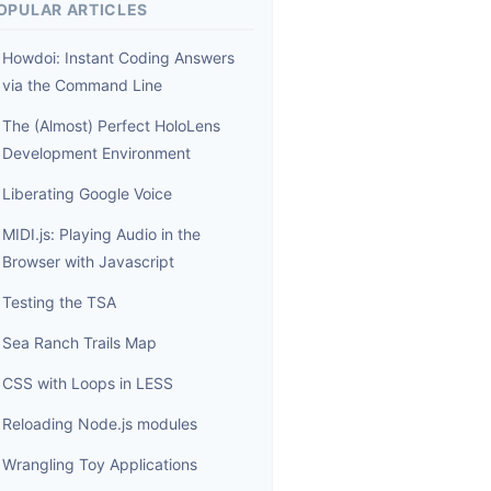
OPULAR ARTICLES
Howdoi: Instant Coding Answers
via the Command Line
The (Almost) Perfect HoloLens
Development Environment
Liberating Google Voice
MIDI.js: Playing Audio in the
Browser with Javascript
Testing the TSA
Sea Ranch Trails Map
CSS with Loops in LESS
Reloading Node.js modules
Wrangling Toy Applications