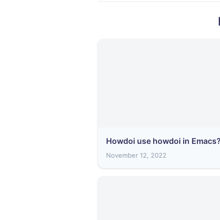
Howdoi use howdoi in Emacs
November 12, 2022