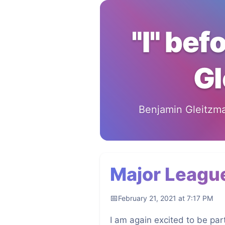
"I" bef
Gl
Benjamin Gleitzman
Major Leagu
February 21, 2021 at 7:17 PM
I am again excited to be part