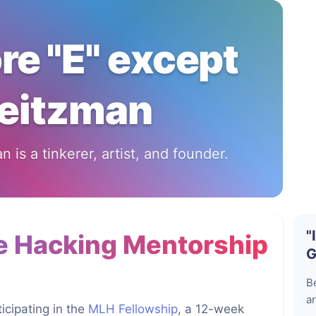
ore "E" except
eitzman
 is a tinkerer, artist, and founder.
"
e Hacking Mentorship
G
B
ar
icipating in the
MLH Fellowship
, a 12-week