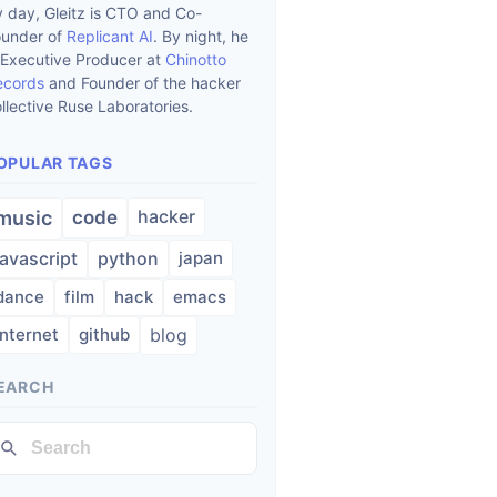
 day, Gleitz is CTO and Co-
ounder of
Replicant AI
. By night, he
 Executive Producer at
Chinotto
ecords
and Founder of the hacker
llective Ruse Laboratories.
OPULAR TAGS
hacker
music
code
javascript
python
japan
dance
film
hack
emacs
internet
github
blog
EARCH