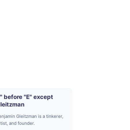
I" before "E" except
leitzman
enjamin Gleitzman is a tinkerer,
tist, and founder.