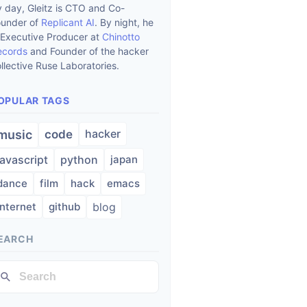
 day, Gleitz is CTO and Co-
ounder of
Replicant AI
. By night, he
 Executive Producer at
Chinotto
ecords
and Founder of the hacker
llective Ruse Laboratories.
OPULAR TAGS
hacker
music
code
javascript
python
japan
dance
film
hack
emacs
internet
github
blog
EARCH