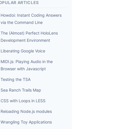
OPULAR ARTICLES
Howdoi: Instant Coding Answers
via the Command Line
The (Almost) Perfect HoloLens
Development Environment
Liberating Google Voice
MIDI.js: Playing Audio in the
Browser with Javascript
Testing the TSA
Sea Ranch Trails Map
CSS with Loops in LESS
Reloading Node.js modules
Wrangling Toy Applications