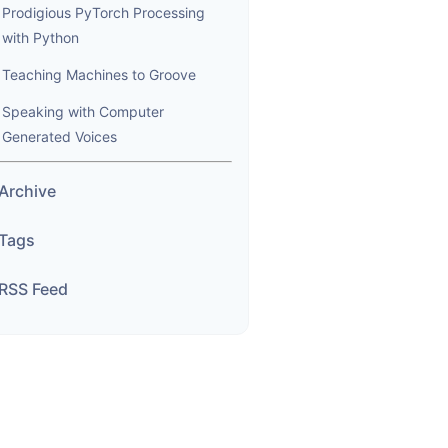
Prodigious PyTorch Processing
with Python
Teaching Machines to Groove
Speaking with Computer
Generated Voices
Archive
Tags
RSS Feed