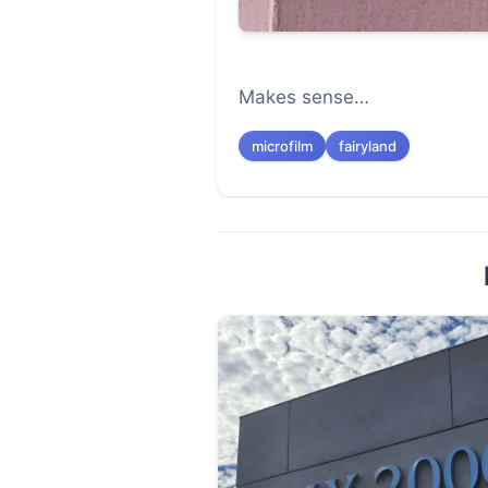
Makes sense…
microfilm
fairyland