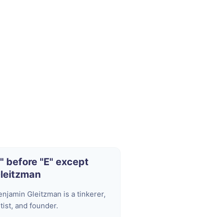
I" before "E" except
leitzman
enjamin Gleitzman is a tinkerer,
tist, and founder.