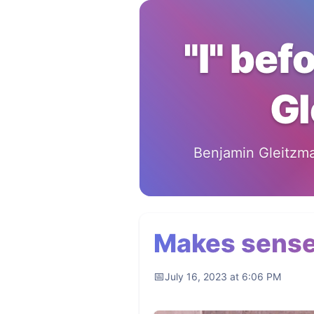
"I" bef
Gl
Benjamin Gleitzman
Makes sens
July 16, 2023 at 6:06 PM