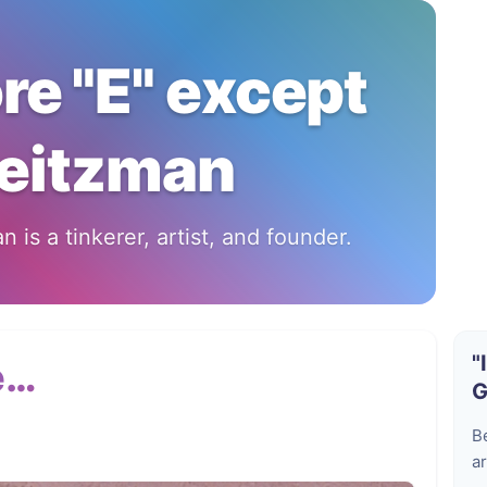
ore "E" except
eitzman
 is a tinkerer, artist, and founder.
"
e…
G
B
ar