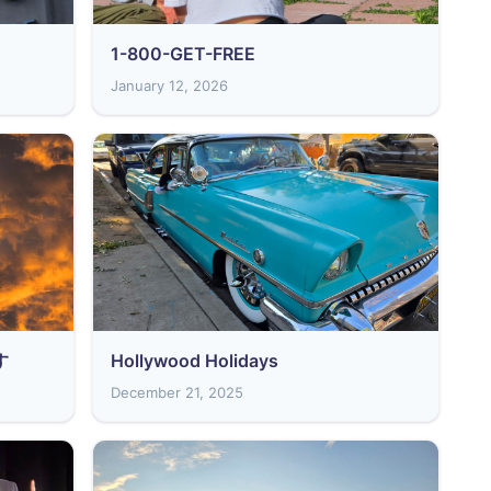
1-800-GET-FREE
January 12, 2026
す
Hollywood Holidays
December 21, 2025