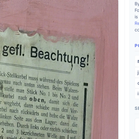
By
F
is
R
co
P
S