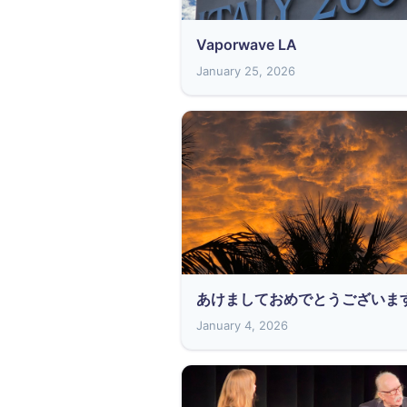
Vaporwave LA
January 25, 2026
あけましておめでとうございま
January 4, 2026