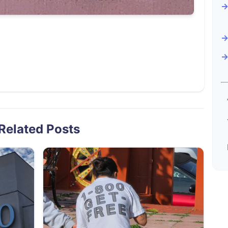
Related Posts