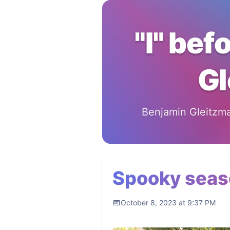
"I" bef
Gl
Benjamin Gleitzman
Spooky seas
October 8, 2023 at 9:37 PM