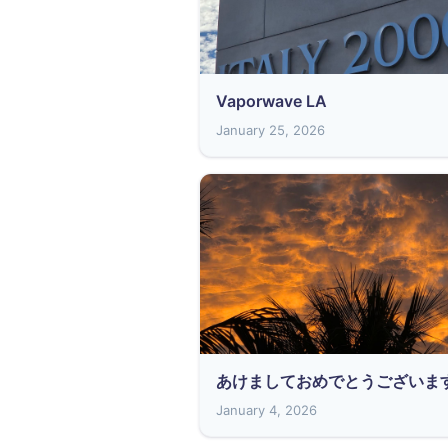
Vaporwave LA
January 25, 2026
あけましておめでとうございま
January 4, 2026