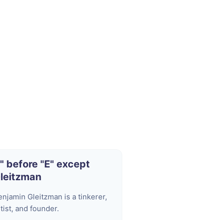
I" before "E" except
leitzman
enjamin Gleitzman is a tinkerer,
tist, and founder.