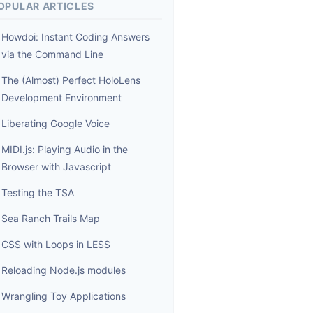
OPULAR ARTICLES
Howdoi: Instant Coding Answers
via the Command Line
The (Almost) Perfect HoloLens
Development Environment
Liberating Google Voice
MIDI.js: Playing Audio in the
Browser with Javascript
Testing the TSA
Sea Ranch Trails Map
CSS with Loops in LESS
Reloading Node.js modules
Wrangling Toy Applications