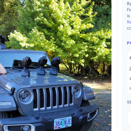
By
F
is
R
co
P
S