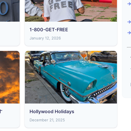
1-800-GET-FREE
January 12, 2026
す
Hollywood Holidays
December 21, 2025