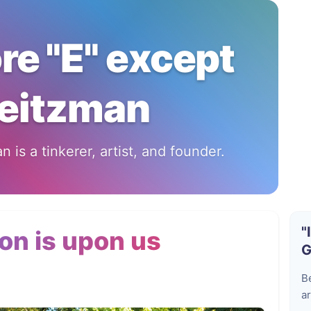
ore "E" except
eitzman
 is a tinkerer, artist, and founder.
"
on is upon us
G
B
ar