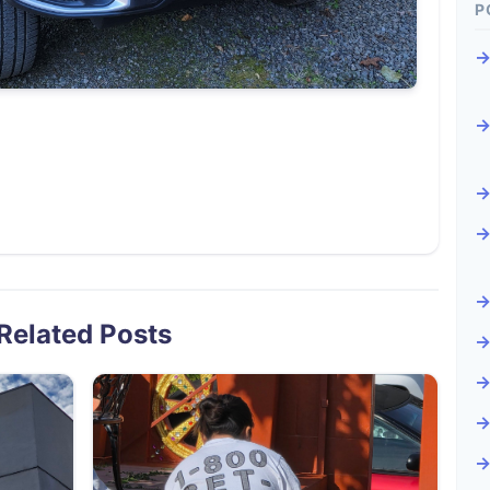
P
Related Posts