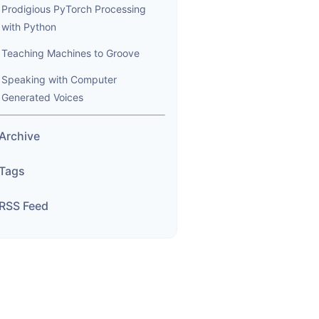
Prodigious PyTorch Processing
with Python
Teaching Machines to Groove
Speaking with Computer
Generated Voices
Archive
Tags
RSS Feed