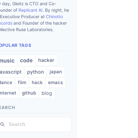
 day, Gleitz is CTO and Co-
ounder of
Replicant AI
. By night, he
 Executive Producer at
Chinotto
ecords
and Founder of the hacker
llective Ruse Laboratories.
OPULAR TAGS
hacker
music
code
javascript
python
japan
dance
film
hack
emacs
internet
github
blog
EARCH