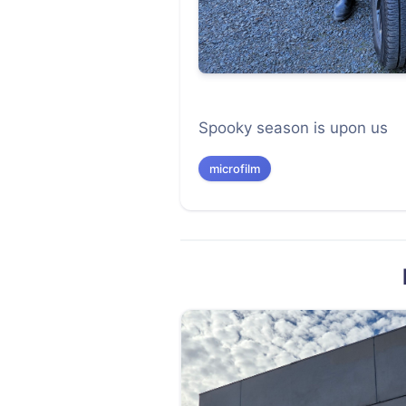
Spooky season is upon us
microfilm