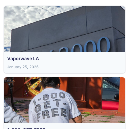
Vaporwave LA
January 25, 2026