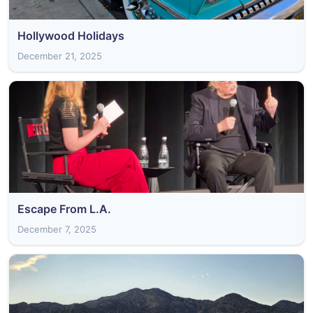
Hollywood Holidays
December 21, 2025
Escape From L.A.
December 7, 2025