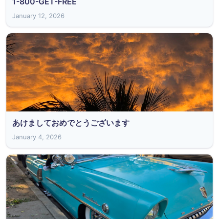
1-800-GET-FREE
January 12, 2026
あけましておめでとうございます
January 4, 2026