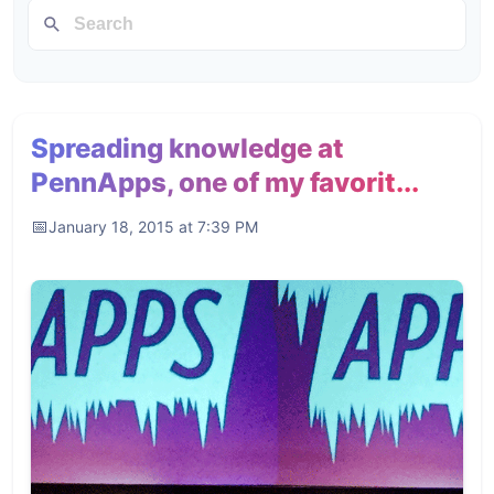
Spreading knowledge at
PennApps, one of my favorit...
January 18, 2015 at 7:39 PM