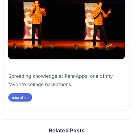
Spreading knowledge at PennApps, one of my
favorite college hackathons.
microfilm
Related Posts