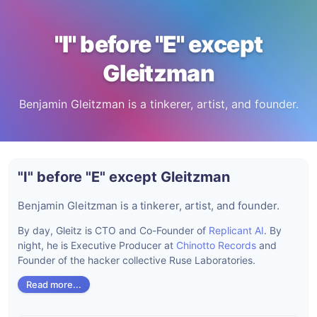
"I" before "E" except
Gleitzman
Benjamin Gleitzman is a tinkerer, artist, and founder.
"I" before "E" except Gleitzman
Benjamin Gleitzman is a tinkerer, artist, and founder.
By day, Gleitz is CTO and Co-Founder of
Replicant AI
. By
night, he is Executive Producer at
Chinotto Records
and
Founder of the hacker collective Ruse Laboratories.
Read more...