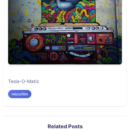
Tesla-O-Matic
microfilm
Related Posts