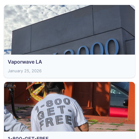
Vaporwave LA
January 25, 2026
1-800-GET-FREE