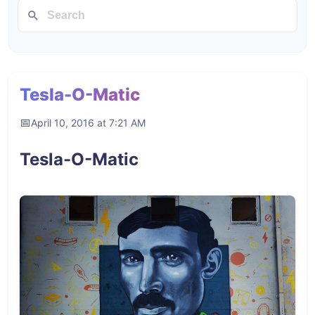
Tesla-O-Matic
April 10, 2016 at 7:21 AM
Tesla-O-Matic