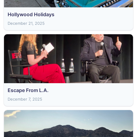
Hollywood Holidays
December 21, 2025
Escape From L.A.
December 7, 2025