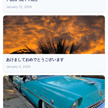
January 12, 2026
あけましておめでとうございます
January 4, 2026