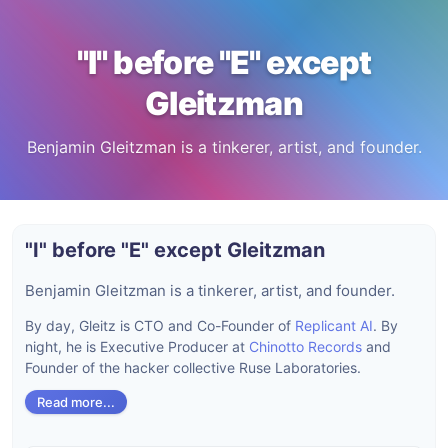
"I" before "E" except
Gleitzman
Benjamin Gleitzman is a tinkerer, artist, and founder.
"I" before "E" except Gleitzman
Benjamin Gleitzman is a tinkerer, artist, and founder.
By day, Gleitz is CTO and Co-Founder of
Replicant AI
. By
night, he is Executive Producer at
Chinotto Records
and
Founder of the hacker collective Ruse Laboratories.
Read more...