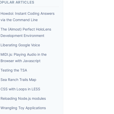
OPULAR ARTICLES
Howdoi: Instant Coding Answers
via the Command Line
The (Almost) Perfect HoloLens
Development Environment
Liberating Google Voice
MIDI.js: Playing Audio in the
Browser with Javascript
Testing the TSA
Sea Ranch Trails Map
CSS with Loops in LESS
Reloading Node.js modules
Wrangling Toy Applications