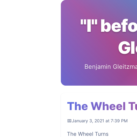
"I" bef
Gl
Benjamin Gleitzman
The Wheel T
January 3, 2021 at 7:39 PM
The Wheel Turns