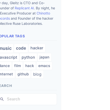
 day, Gleitz is CTO and Co-
ounder of
Replicant AI
. By night, he
 Executive Producer at
Chinotto
ecords
and Founder of the hacker
llective Ruse Laboratories.
OPULAR TAGS
hacker
music
code
javascript
python
japan
dance
film
hack
emacs
internet
github
blog
EARCH