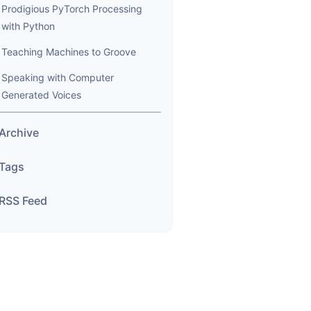
Prodigious PyTorch Processing
with Python
Teaching Machines to Groove
Speaking with Computer
Generated Voices
Archive
Tags
RSS Feed