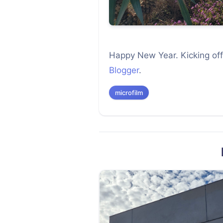
Happy New Year. Kicking off
Blogger
.
microfilm