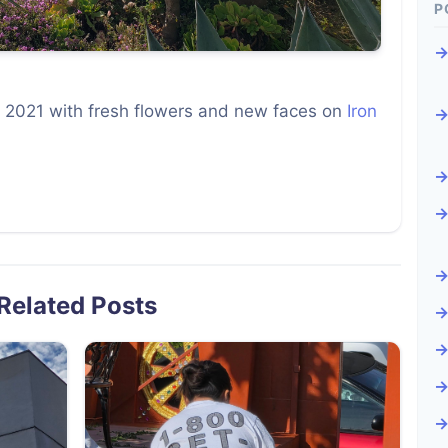
P
 2021 with fresh flowers and new faces on
Iron
Related Posts