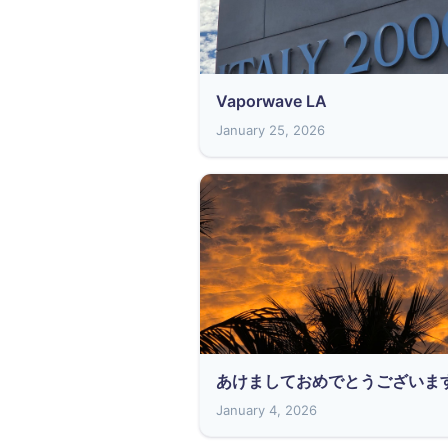
Vaporwave LA
January 25, 2026
あけましておめでとうございま
January 4, 2026