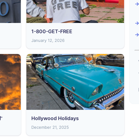
1-800-GET-FREE
January 12, 2026
す
Hollywood Holidays
December 21, 2025