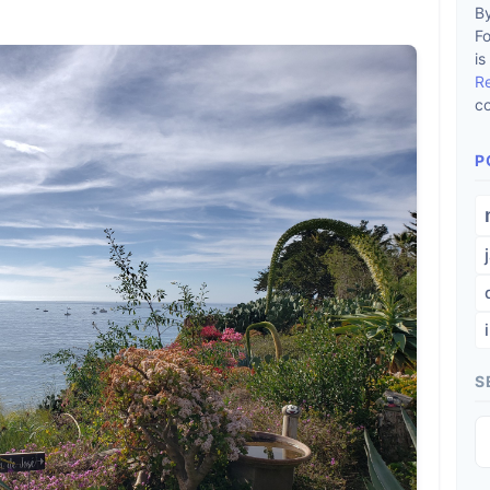
By
F
is
R
co
P
S