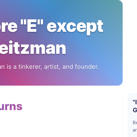
ore "E" except
eitzman
 is a tinkerer, artist, and founder.
"
urns
G
B
ar