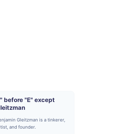
I" before "E" except
leitzman
enjamin Gleitzman is a tinkerer,
tist, and founder.