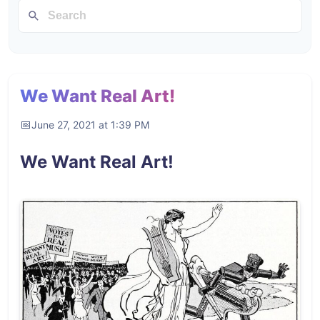
We Want Real Art!
June 27, 2021 at 1:39 PM
We Want Real Art!