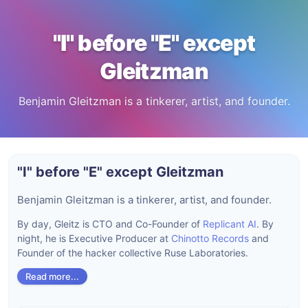
"I" before "E" except
Gleitzman
Benjamin Gleitzman is a tinkerer, artist, and founder.
"I" before "E" except Gleitzman
Benjamin Gleitzman is a tinkerer, artist, and founder.
By day, Gleitz is CTO and Co-Founder of
Replicant AI
. By
night, he is Executive Producer at
Chinotto Records
and
Founder of the hacker collective Ruse Laboratories.
Read more...