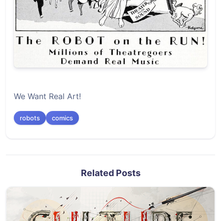
We Want Real Art!
robots
comics
Related Posts