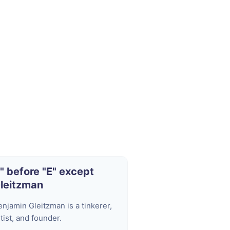
I" before "E" except
leitzman
enjamin Gleitzman is a tinkerer,
tist, and founder.