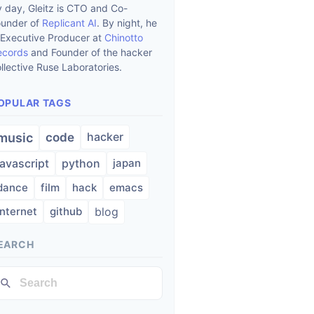
 day, Gleitz is CTO and Co-
ounder of
Replicant AI
. By night, he
 Executive Producer at
Chinotto
ecords
and Founder of the hacker
llective Ruse Laboratories.
OPULAR TAGS
hacker
music
code
javascript
python
japan
dance
film
hack
emacs
internet
github
blog
EARCH