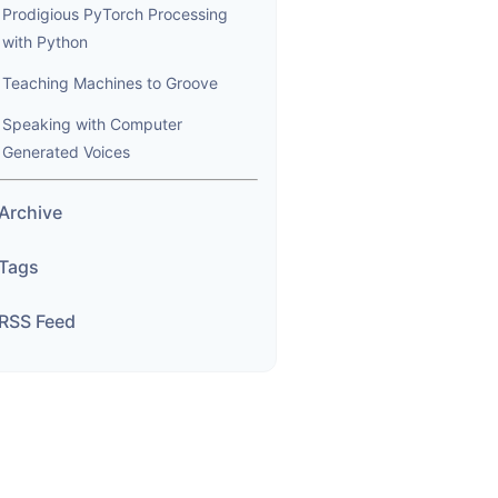
Prodigious PyTorch Processing
with Python
Teaching Machines to Groove
Speaking with Computer
Generated Voices
Archive
Tags
RSS Feed