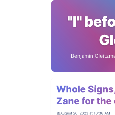
"I" bef
Gl
Benjamin Gleitzman
Whole Signs,
Zane for the c
August 26, 2023 at 10:38 AM