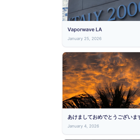
Vaporwave LA
January 25, 2026
あけましておめでとうございま
January 4, 2026