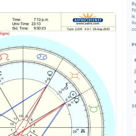
By
F
is
R
co
P
S