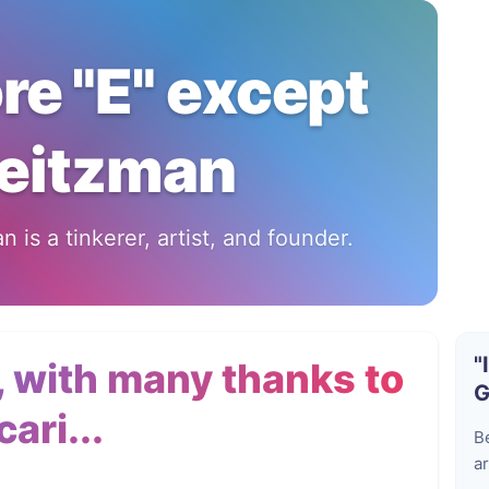
ore "E" except
eitzman
 is a tinkerer, artist, and founder.
"
 with many thanks to
G
ari...
B
ar