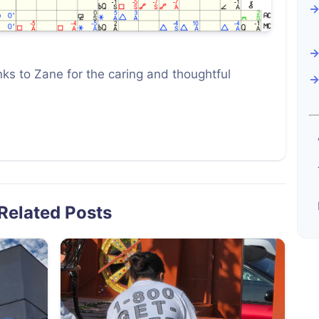
ks to Zane for the caring and thoughtful
Related Posts