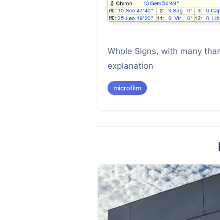
Whole Signs, with many than
explanation
microfilm