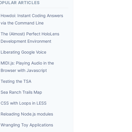
OPULAR ARTICLES
Howdoi: Instant Coding Answers
via the Command Line
The (Almost) Perfect HoloLens
Development Environment
Liberating Google Voice
MIDI.js: Playing Audio in the
Browser with Javascript
Testing the TSA
Sea Ranch Trails Map
CSS with Loops in LESS
Reloading Node.js modules
Wrangling Toy Applications