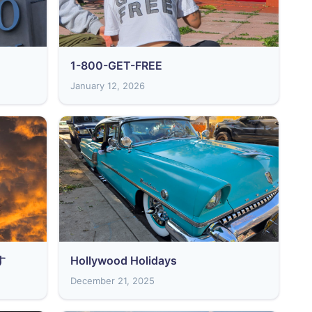
1-800-GET-FREE
January 12, 2026
す
Hollywood Holidays
December 21, 2025