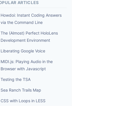
OPULAR ARTICLES
Howdoi: Instant Coding Answers
via the Command Line
The (Almost) Perfect HoloLens
Development Environment
Liberating Google Voice
MIDI.js: Playing Audio in the
Browser with Javascript
Testing the TSA
Sea Ranch Trails Map
CSS with Loops in LESS
Reloading Node.js modules
Wrangling Toy Applications