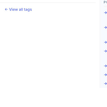
P
← View all tags