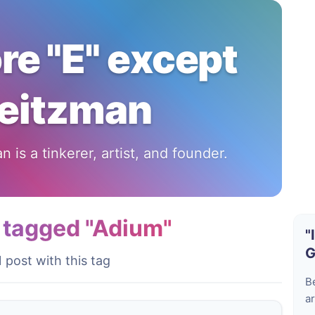
ore "E" except
eitzman
 is a tinkerer, artist, and founder.
 tagged "Adium"
"
G
1 post with this tag
B
ar