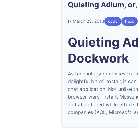
Quieting Adium, o
March 23, 2013
code
hack
Quieting Ad
Dockwork
As technology continues to ro
delightful bit of nostalgia ca
chat application. Not unlike t
browser wars, Instant Messeng
and abandoned while efforts t
companies (AOL, Microsoft, a