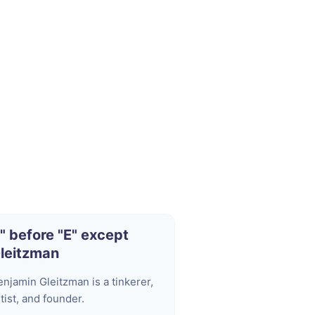
I" before "E" except
leitzman
enjamin Gleitzman is a tinkerer,
tist, and founder.