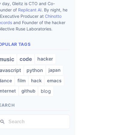
 day, Gleitz is CTO and Co-
ounder of
Replicant AI
. By night, he
 Executive Producer at
Chinotto
ecords
and Founder of the hacker
llective Ruse Laboratories.
OPULAR TAGS
hacker
music
code
javascript
python
japan
dance
film
hack
emacs
internet
github
blog
EARCH