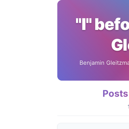
"I" bef
Gl
Benjamin Gleitzman
Posts