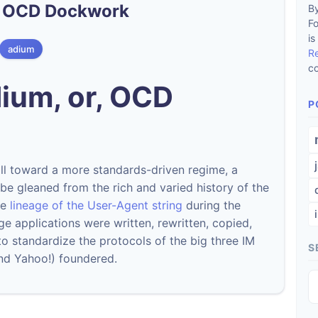
r, OCD Dockwork
By
F
is
adium
R
co
ium, or, OCD
P
ll toward a more standards-driven regime, a
n be gleaned from the rich and varied history of the
he
lineage of the User-Agent string
during the
e applications were written, rewritten, copied,
o standardize the protocols of the big three IM
S
nd Yahoo!) foundered.