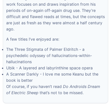
work focuses on and draws inspiration from his
periods of on-again off-again drug use. They’re
difficult and flawed reads at times, but the concepts
are just as fresh as they were almost a half century
ago.
A few titles I’ve enjoyed are:
The Three Stigmata of Palmer Eldritch - a
psychedelic odyssey of hallucinations-within-
hallucinations
Ubik - A layered and labyrinthine space opera
A Scanner Darkly - I love me some Keanu but the
book is better
Of course, if you haven’t read
Do Androids Dream
of Electric Sheep
that’s not to be missed.