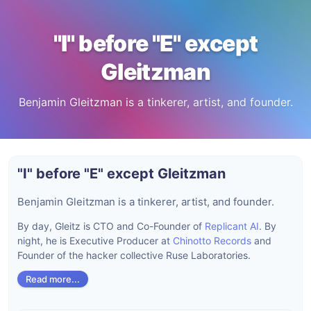
"I" before "E" except
Gleitzman
Benjamin Gleitzman is a tinkerer, artist, and founder.
"I" before "E" except Gleitzman
Benjamin Gleitzman is a tinkerer, artist, and founder.
By day, Gleitz is CTO and Co-Founder of
Replicant AI
. By
night, he is Executive Producer at
Chinotto Records
and
Founder of the hacker collective Ruse Laboratories.
Read more...