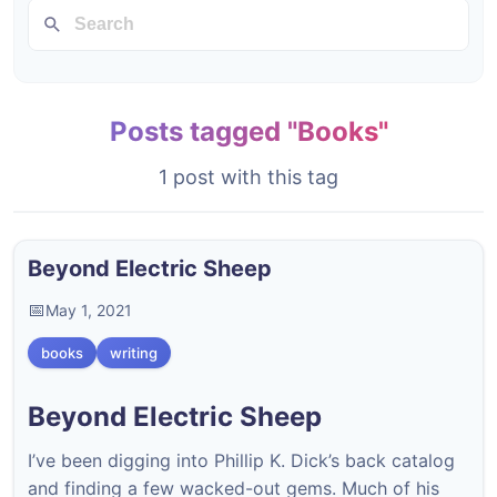
Posts tagged "Books"
1 post with this tag
Beyond Electric Sheep
May 1, 2021
books
writing
Beyond Electric Sheep
I’ve been digging into Phillip K. Dick’s back catalog
and finding a few wacked-out gems. Much of his