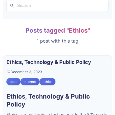
Posts tagged "Ethics"
1 post with this tag
Ethics, Technology & Public Policy
December 3, 2023
code
internet
ethics
Ethics, Technology & Public
Policy
Ethics is a hot topic in technology. In the 80’s nerds