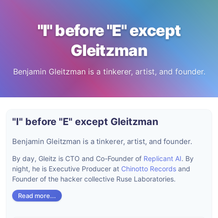
"I" before "E" except
Gleitzman
Benjamin Gleitzman is a tinkerer, artist, and founder.
"I" before "E" except Gleitzman
Benjamin Gleitzman is a tinkerer, artist, and founder.
By day, Gleitz is CTO and Co-Founder of
Replicant AI
. By
night, he is Executive Producer at
Chinotto Records
and
Founder of the hacker collective Ruse Laboratories.
Read more...