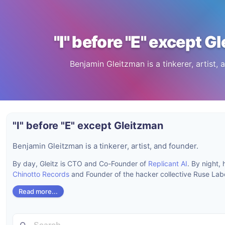
"I" before "E" except G
Benjamin Gleitzman is a tinkerer, artist, 
"I" before "E" except Gleitzman
Benjamin Gleitzman is a tinkerer, artist, and founder.
By day, Gleitz is CTO and Co-Founder of
Replicant AI
. By night,
Chinotto Records
and Founder of the hacker collective Ruse Labo
Read more...