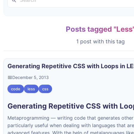
Posts tagged "Less
1 post with this tag
Generating Repetitive CSS with Loops in L
December 5, 2013
code
less
css
Generating Repetitive CSS with Loo
Metaprogramming — writing code that generates othe
particularly useful when dealing with languages that ar
advanced features. With the help of metalanguages lik