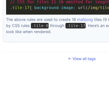
//
CSS
for
tiles
11-16
omitted
for
lengt
.
tile-17
{ 
background-image
: url(
/img/til
The above rules are used to create 18
mahjong
tiles (9
by CSS rules
through
. Here’s an 
.tile-0
.tile-17
look like when rendered.
← View all tags