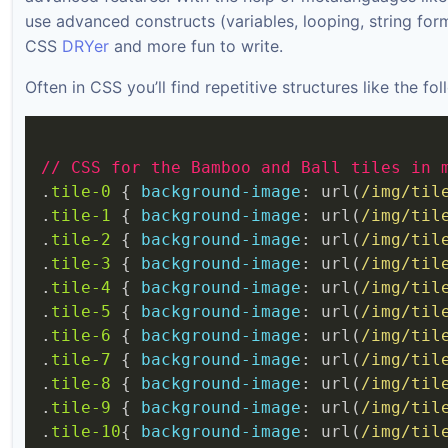
use advanced constructs (variables, looping, string for
CSS
DRYer
and more fun to write.
Often in CSS you’ll find repetitive structures like the fol
//
CSS
for
the
Bamboo
and
Ball
tiles
in
.
tile-0
 { 
background-image
: url(
/img/til
.
tile-1
 { 
background-image
: url(
/img/til
.
tile-2
 { 
background-image
: url(
/img/til
.
tile-3
 { 
background-image
: url(
/img/til
.
tile-4
 { 
background-image
: url(
/img/til
.
tile-5
 { 
background-image
: url(
/img/til
.
tile-6
 { 
background-image
: url(
/img/til
.
tile-7
 { 
background-image
: url(
/img/til
.
tile-8
 { 
background-image
: url(
/img/til
.
tile-9
 { 
background-image
: url(
/img/til
.
tile-10
{ 
background-image
: url(
/img/til