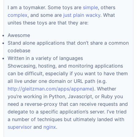
I am a toymaker. Some toys are
simple
, others
complex
, and some are
just plain wacky
. What
unites these toys are that they are:
Awesome
Stand alone applications that don’t share a common
codebase
Written in a variety of languages
Showcasing, hosting, and monitoring applications
can be difficult, especially if you want to have them
all live under one domain or URL path (e.g.
http://gleitzman.com/apps/appname
). Whether
you’re working in Python, Javascript, or Ruby you
need a reverse-proxy that can receive requests and
delegate to a specific application’s server. I’ve tried
a number of techniques but ultimately landed with
supervisor
and
nginx
.