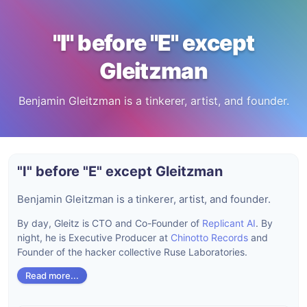
"I" before "E" except
Gleitzman
Benjamin Gleitzman is a tinkerer, artist, and founder.
"I" before "E" except Gleitzman
Benjamin Gleitzman is a tinkerer, artist, and founder.
By day, Gleitz is CTO and Co-Founder of
Replicant AI
. By
night, he is Executive Producer at
Chinotto Records
and
Founder of the hacker collective Ruse Laboratories.
Read more...