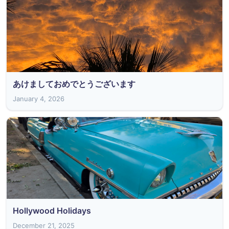
あけましておめでとうございます
January 4, 2026
Hollywood Holidays
December 21, 2025