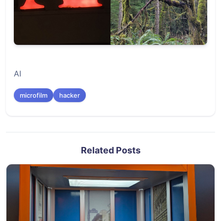
AI
microfilm
hacker
Related Posts