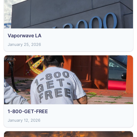
Vaporwave LA
January 25, 2026
1-800-GET-FREE
January 12, 2026