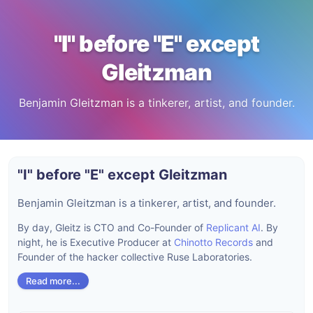
"I" before "E" except
Gleitzman
Benjamin Gleitzman is a tinkerer, artist, and founder.
"I" before "E" except Gleitzman
Benjamin Gleitzman is a tinkerer, artist, and founder.
By day, Gleitz is CTO and Co-Founder of
Replicant AI
. By
night, he is Executive Producer at
Chinotto Records
and
Founder of the hacker collective Ruse Laboratories.
Read more...