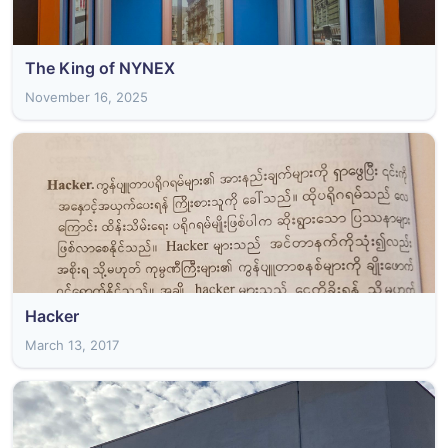
The King of NYNEX
November 16, 2025
Hacker
March 13, 2017