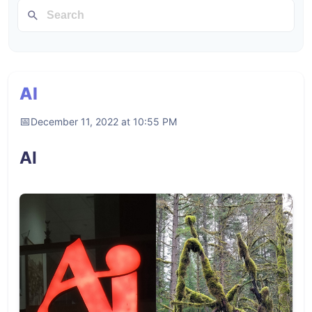
AI
December 11, 2022 at 10:55 PM
AI