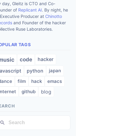
 day, Gleitz is CTO and Co-
ounder of
Replicant AI
. By night, he
 Executive Producer at
Chinotto
ecords
and Founder of the hacker
llective Ruse Laboratories.
OPULAR TAGS
hacker
music
code
javascript
python
japan
dance
film
hack
emacs
internet
github
blog
EARCH