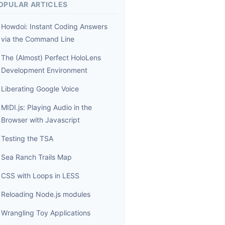
OPULAR ARTICLES
Howdoi: Instant Coding Answers
via the Command Line
The (Almost) Perfect HoloLens
Development Environment
Liberating Google Voice
MIDI.js: Playing Audio in the
Browser with Javascript
Testing the TSA
Sea Ranch Trails Map
CSS with Loops in LESS
Reloading Node.js modules
Wrangling Toy Applications