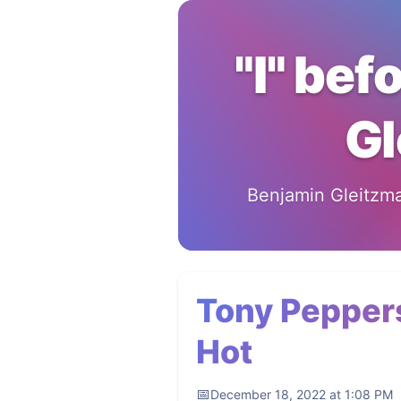
"I" bef
Gl
Benjamin Gleitzman
Tony Peppers
Hot
December 18, 2022 at 1:08 PM