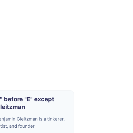
I" before "E" except
leitzman
enjamin Gleitzman is a tinkerer,
tist, and founder.