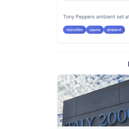
Tony Peppers ambient set a
microfilm
sauna
ambient