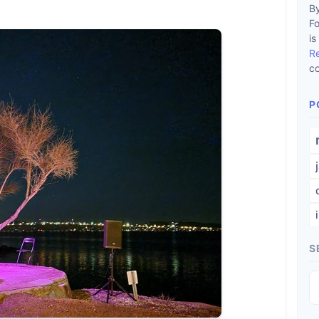
By
F
is
R
co
P
S