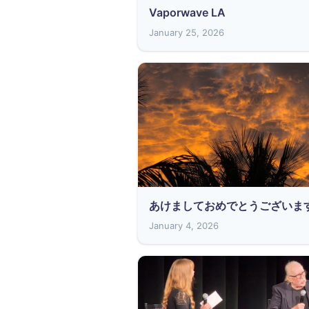
Vaporwave LA
January 25, 2026
あけましておめでとうございま
January 4, 2026