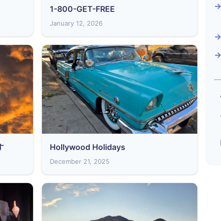
1-800-GET-FREE
January 12, 2026
す
Hollywood Holidays
December 21, 2025