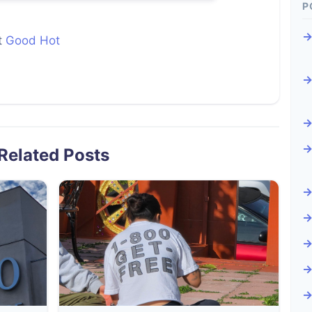
P
t
Good Hot
Related Posts