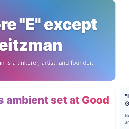
ore "E" except
eitzman
 is a tinkerer, artist, and founder.
"
 ambient set at Good
G
B
ar