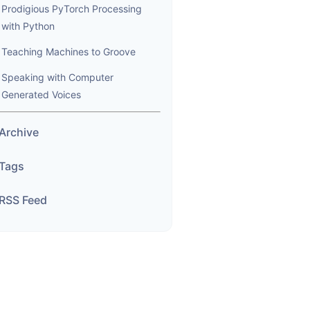
Prodigious PyTorch Processing
with Python
Teaching Machines to Groove
Speaking with Computer
Generated Voices
Archive
Tags
RSS Feed